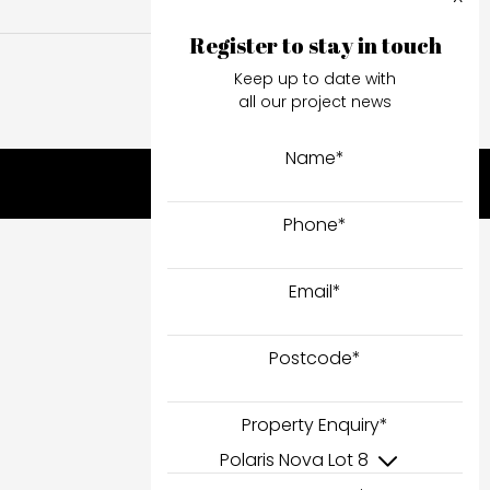
Register to stay in touch
Keep up to date with
all our project news
Name
*
Agent Login
Phone
*
Email
*
Postcode
*
Property Enquiry
*