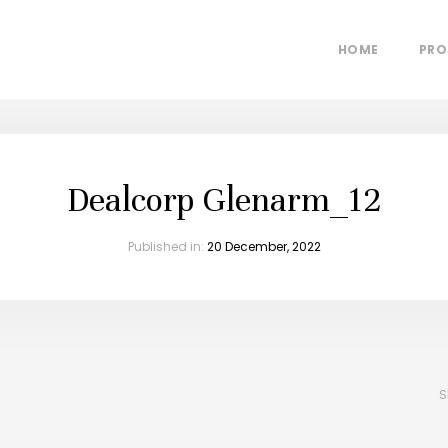
HOME
PRO
Dealcorp Glenarm_12
Published in:
20 December, 2022
S