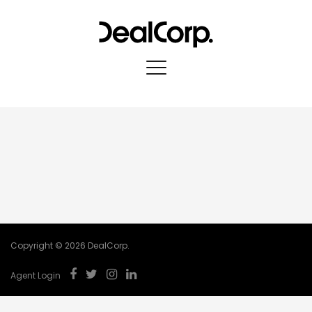
Copyright © 2026 DealCorp.
Agent Login