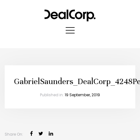
GabrielSaunders_DealCorp_4248Pe
Published in:
19 September, 2019
Share On: