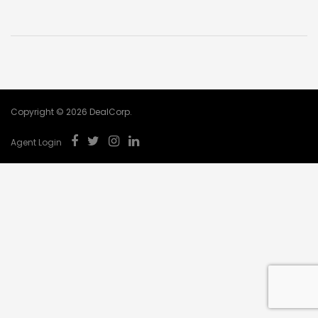
Copyright © 2026 DealCorp.
Agent Login