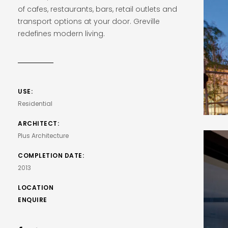
of cafes, restaurants, bars, retail outlets and
transport options at your door. Greville
redefines modern living.
USE:
Residential
ARCHITECT:
Plus Architecture
COMPLETION DATE:
2013
LOCATION
ENQUIRE