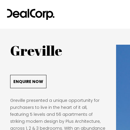
Greville
ENQUIRE NOW
Greville presented a unique opportunity for
purchasers to live in the heart of it all,
featuring 5 levels and 56 apartments of
striking modern design by Plus Architecture,
across 1, 2 & 3 bedrooms. With an abundance