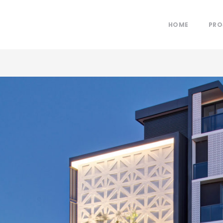
HOME
PRO