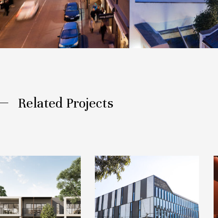
Related Projects