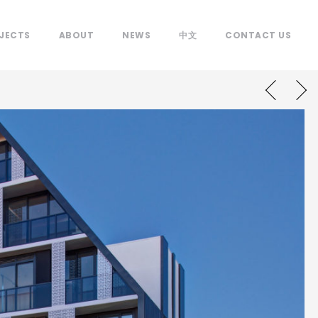
JECTS
ABOUT
NEWS
中文
CONTACT US