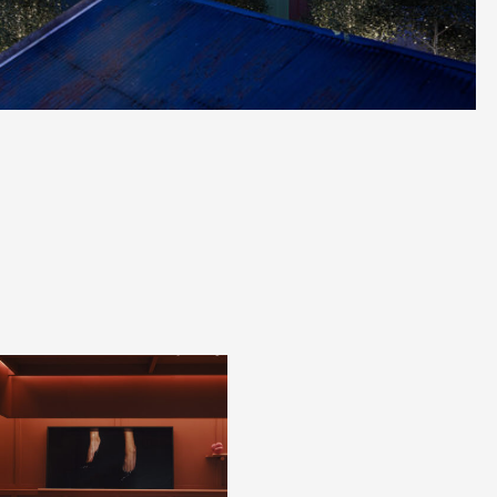
X
Register to stay in touch
Keep up to date with
all our project news
Name
*
Phone
*
Email
*