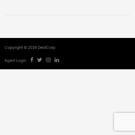
Copyright © 2026 DealCorp.
Agent Login