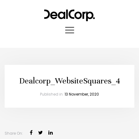
Dealcorp_WebsiteSquares_4
Published in:
13 November, 2020
Share On: