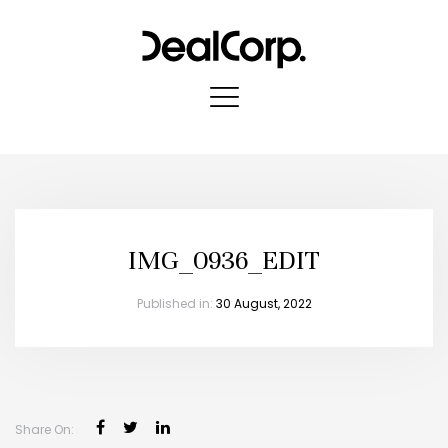
IMG_0936_EDIT
Published in:
30 August, 2022
Share On: