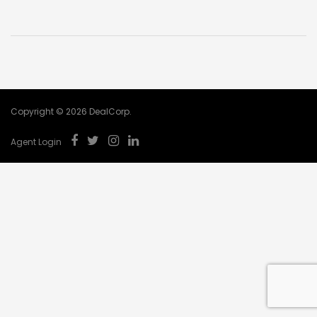
Copyright © 2026 DealCorp.
Agent Login