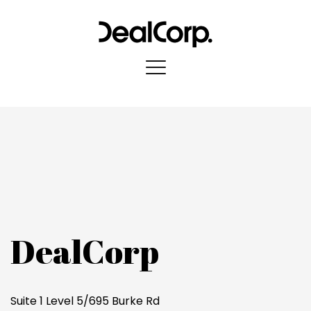
DealCorp
Suite 1 Level 5/695 Burke Rd