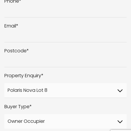
Phone
*
Email
*
Postcode
*
Property Enquiry
*
Buyer Type
*