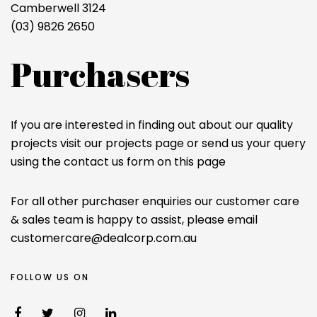
Camberwell 3124
(03) 9826 2650
Purchasers
If you are interested in finding out about our quality
projects visit our projects page or send us your query
using the contact us form on this page
For all other purchaser enquiries our customer care
& sales team is happy to assist, please email
customercare@dealcorp.com.au
FOLLOW US ON