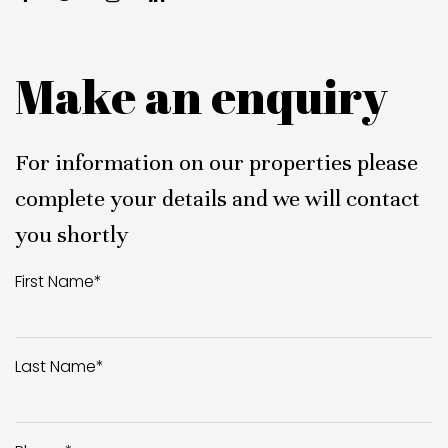
Make an enquiry
For information on our properties please
complete your details and we will contact
you shortly
First Name
*
Last Name
*