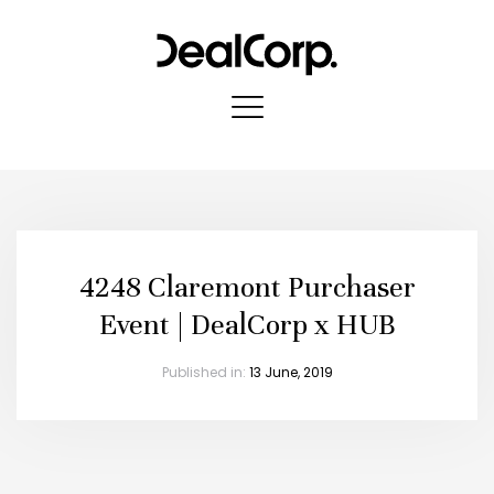
4248 Claremont Purchaser
Event | DealCorp x HUB
Published in:
13 June, 2019