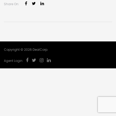
Share On:
Copyright © 2026 DealCorp.
Agent Login