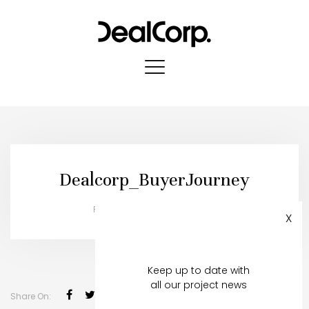
Dealcorp_BuyerJourney
Published in:
08 October, 2019
X
Register to stay in touch
Keep up to date with
all our project news
Share On: