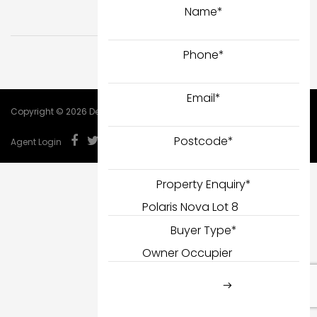
Name
*
Phone
*
Email
*
Copyright © 2026 DealCorp.
Postcode
*
Agent Login
Property Enquiry
*
Buyer Type
*
SUBMIT