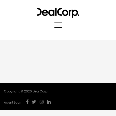
Copyright © 2026 DealCorp.
Agent Login