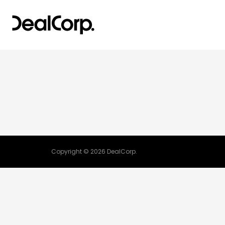
Copyright © 2026 DealCorp.