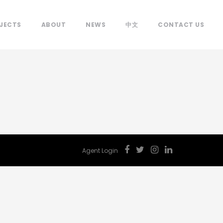
JECTS
ABOUT
NEWS
中文
CONTACT US
Agent Login