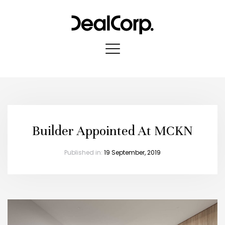
Builder Appointed At MCKN
Published in:
19 September, 2019