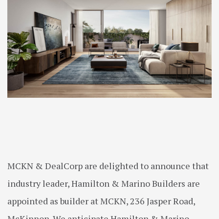
MCKN & DealCorp are delighted to announce that
industry leader, Hamilton & Marino Builders are
appointed as builder at MCKN, 236 Jasper Road,
McKinnon. We anticipate Hamilton & Marino