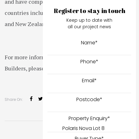
and have completed projects in other states and
Register to stay in touch
countries including Queensland, South Australia
Keep up to date with
and New Zealand.
all our project news
Name
*
For more information about Hamilton & Marino
Phone
*
Builders, please click
here
.
Email
*
Postcode
*
Share On:
Property Enquiry
*
Buyer Type
*