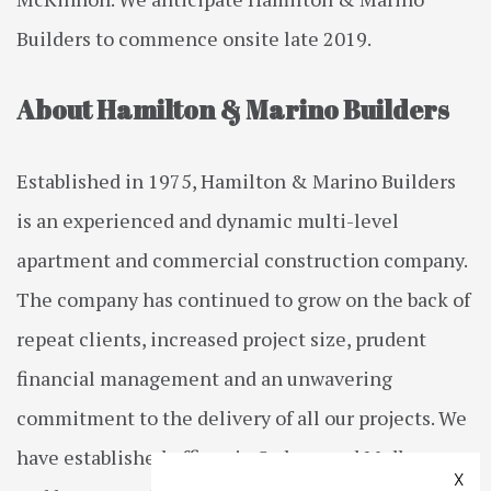
Builders to commence onsite late 2019.
About Hamilton & Marino Builders
Established in 1975, Hamilton & Marino Builders
is an experienced and dynamic multi-level
apartment and commercial construction company.
The company has continued to grow on the back of
repeat clients, increased project size, prudent
financial management and an unwavering
commitment to the delivery of all our projects. We
have established offices in Sydney and Melbourne
X