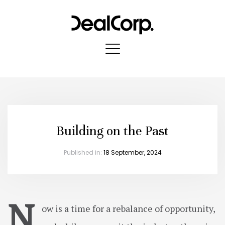
Building on the Past
Published in:
18 September, 2024
N
ow is a time for a rebalance of opportunity,