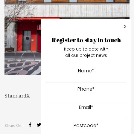
X
Register to stay in touch
Keep up to date with
all our project news
Name
*
Phone
*
StandardX
Email
*
Postcode
*
Share On: