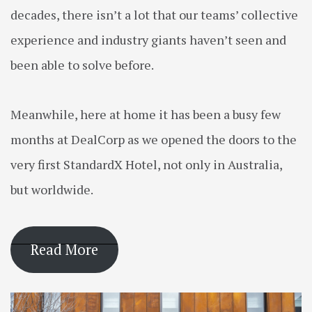
decades, there isn’t a lot that our teams’ collective
experience and industry giants haven’t seen and
been able to solve before.
Meanwhile, here at home it has been a busy few
months at DealCorp as we opened the doors to the
very first StandardX Hotel, not only in Australia,
but worldwide.
Read More