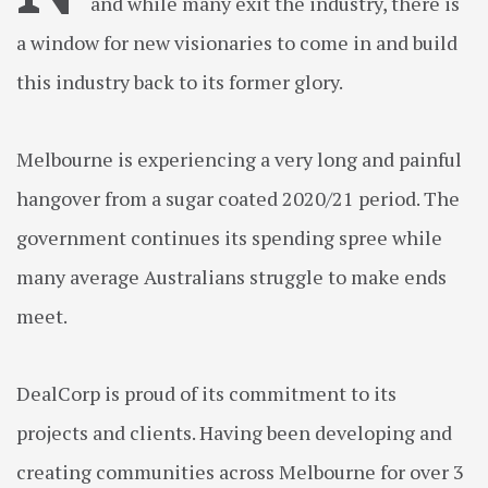
and while many exit the industry, there is
a window for new visionaries to come in and build
this industry back to its former glory.
Melbourne is experiencing a very long and painful
hangover from a sugar coated 2020/21 period. The
government continues its spending spree while
many average Australians struggle to make ends
meet.
DealCorp is proud of its commitment to its
projects and clients. Having been developing and
creating communities across Melbourne for over 3