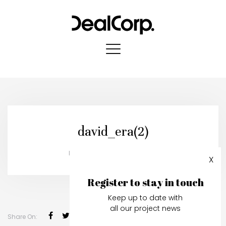
david_era(2)
Published in:
03 October, 2019
X
Register to stay in touch
Keep up to date with
all our project news
Share On: