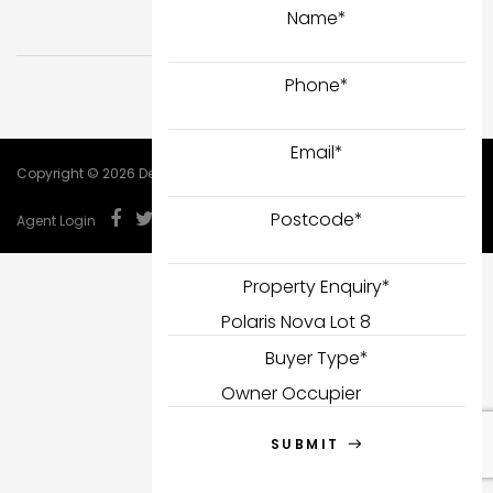
Name
*
Phone
*
Email
*
Copyright © 2026 DealCorp.
Postcode
*
Agent Login
Property Enquiry
*
Buyer Type
*
SUBMIT