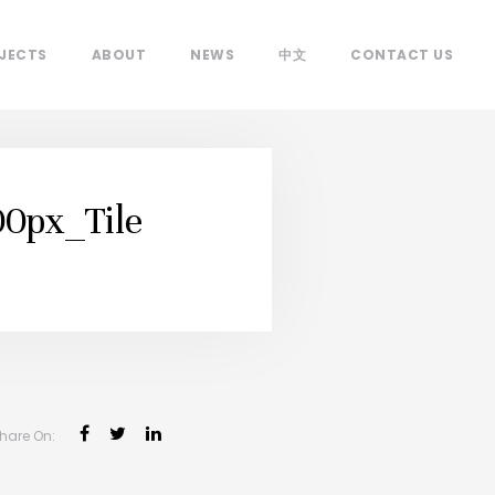
JECTS
ABOUT
NEWS
中文
CONTACT US
0px_Tile
hare On: