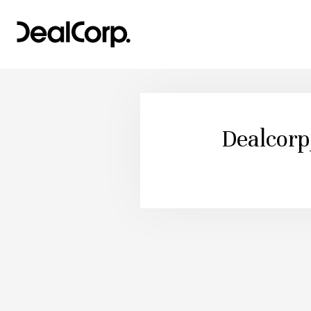
Dealcor