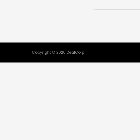
Copyright © 2026 DealCorp.