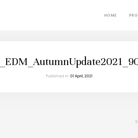
HOME
PRO
p_EDM_AutumnUpdate2021_90
Published in:
01 April, 2021
S