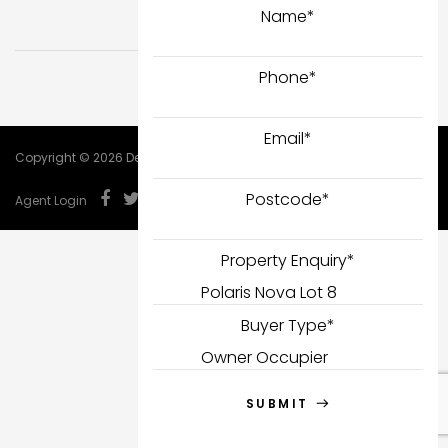
Name
*
Phone
*
Email
*
Copyright © 2026 DealCorp.
Postcode
*
Agent Login
Property Enquiry
*
Buyer Type
*
SUBMIT