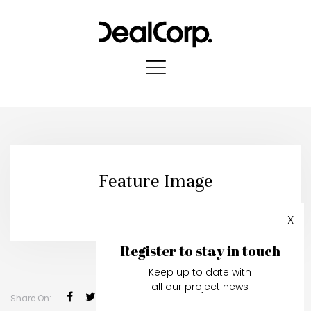
Feature Image
Published in:
04 March, 2025
X
Register to stay in touch
Keep up to date with
all our project news
Share On: