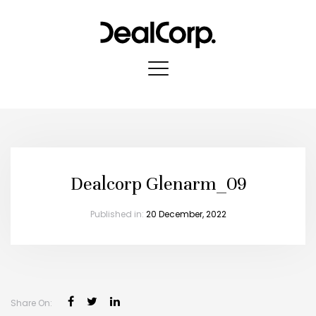
Dealcorp Glenarm_09
Published in:
20 December, 2022
Share On: