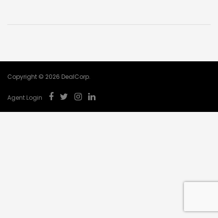
Copyright © 2026 DealCorp.
Agent Login