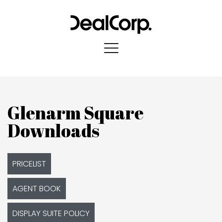
Glenarm Square
Downloads
PRICELIST
AGENT BOOK
DISPLAY SUITE POLICY