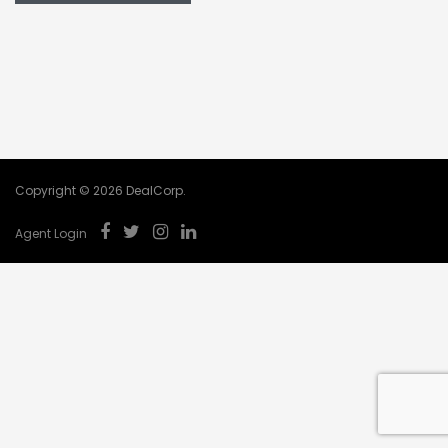
Copyright © 2026 DealCorp.
Agent Login