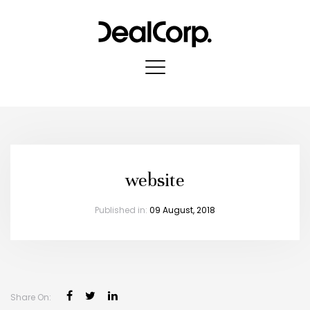
website
Published in:
09 August, 2018
X
Register to stay in touch
Keep up to date with
all our project news
Share On: