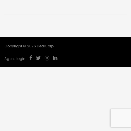
Name
*
Phone
*
Email
*
Copyright © 2026 DealCorp.
Postcode
*
Agent Login
Property Enquiry
*
Buyer Type
*
SUBMIT