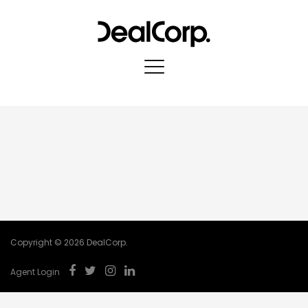
Copyright © 2026 DealCorp.
Agent Login