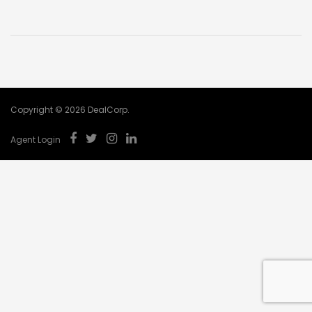
Copyright © 2026 DealCorp.
Agent Login