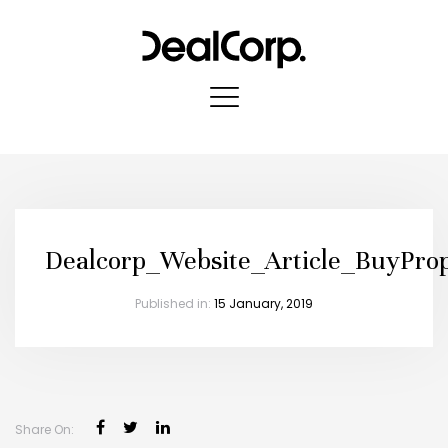
Dealcorp_Website_Article_BuyPro
Published in:
15 January, 2019
Share On: