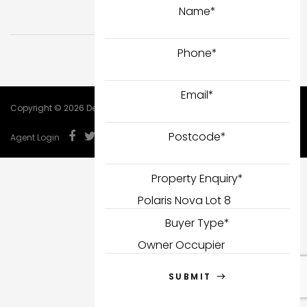
Name
*
Phone
*
Email
*
Copyright © 2026 DealCorp.
Postcode
*
Agent Login
Property Enquiry
*
Buyer Type
*
SUBMIT