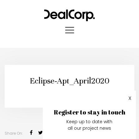
Eclipse-Apt_April2020
Published in:
01 May, 2020
X
Register to stay in touch
Keep up to date with
all our project news
Share On: