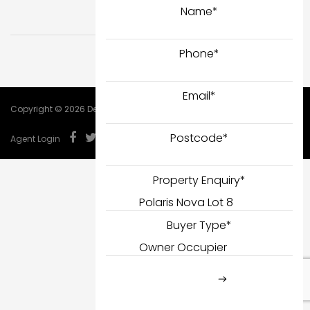
Name
*
Phone
*
Email
*
Copyright © 2026 DealCorp.
Postcode
*
Agent Login
Property Enquiry
*
Buyer Type
*
SUBMIT