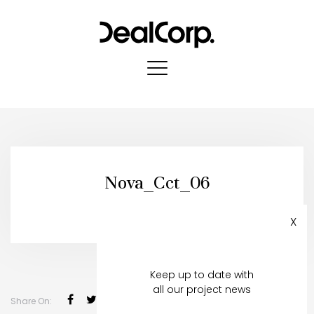
Nova_Cct_06
Published in:
14 May, 2021
X
Register to stay in touch
Keep up to date with
all our project news
Share On: