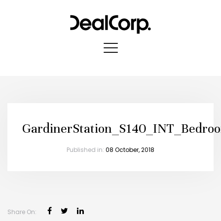
GardinerStation_S140_INT_Bedro
Published in:
08 October, 2018
Share On: