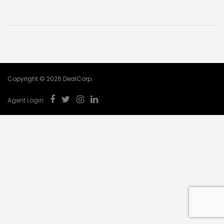
Copyright © 2026 DealCorp.
Agent Login