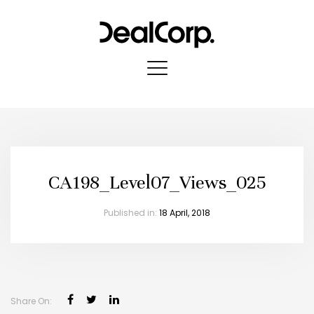
CA198_Level07_Views_025
Published in:
18 April, 2018
Share On: