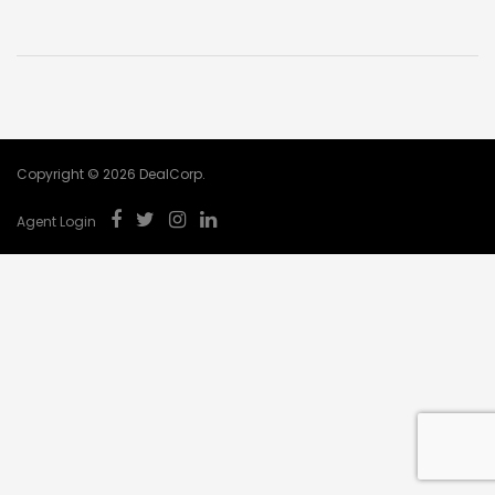
Copyright © 2026 DealCorp.
Agent Login