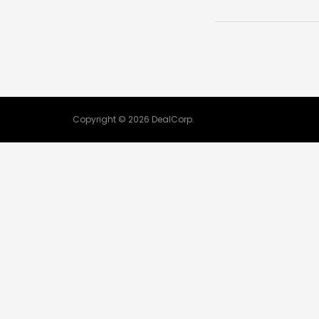
Copyright © 2026 DealCorp.