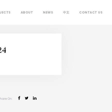
JECTS
ABOUT
NEWS
中文
CONTACT US
24
hare On: