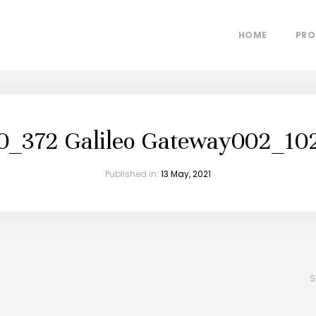
HOME
PRO
0_372 Galileo Gateway002_10
Published in:
13 May, 2021
S