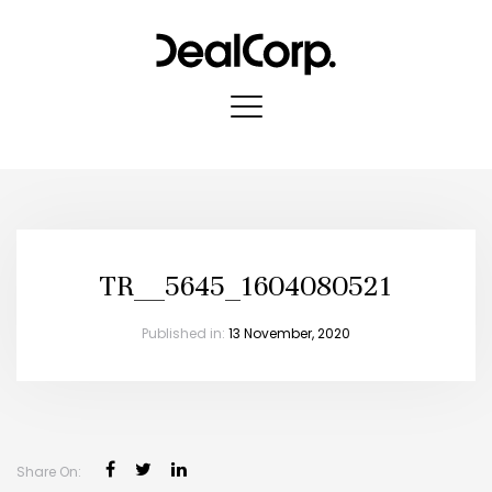
TR__5645_1604080521
Published in:
13 November, 2020
Share On: