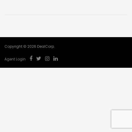
Copyright © 2026 DealCorp.
Agent Login