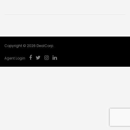
Copyright © 2026 DealCorp.
Agent Login