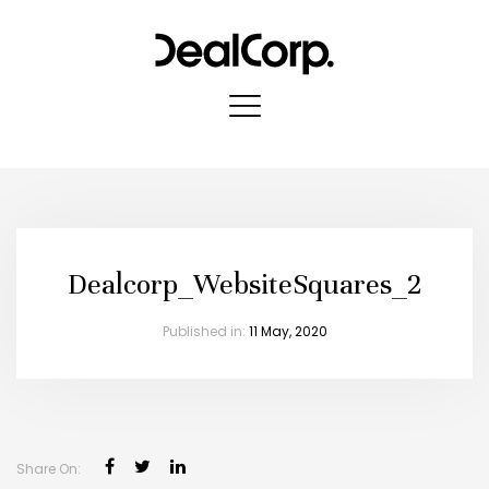
Dealcorp_WebsiteSquares_2
Published in:
11 May, 2020
Share On: