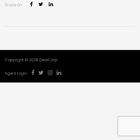
Share On:
Copyright © 2026 DealCorp.
Agent Login