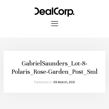
GabrielSaunders_Lot-8-
Polaris_Rose-Garden_Post_Sml
Published in:
09 March, 2021