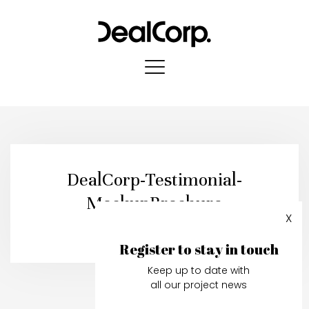
DealCorp-Testimonial-
MockupBrochure
X
Published in:
19 July, 2021
Register to stay in touch
Keep up to date with
all our project news