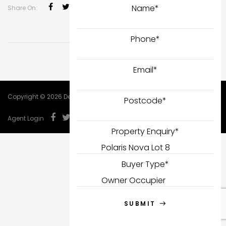
Name
*
Share On:
Phone
*
Email
*
Copyright © 2026 DealCorp.
Postcode
*
Agent Login
Property Enquiry
*
Buyer Type
*
SUBMIT